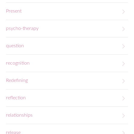
Present
psycho-therapy
question
recognition
Redefining
reflection
relationships
release