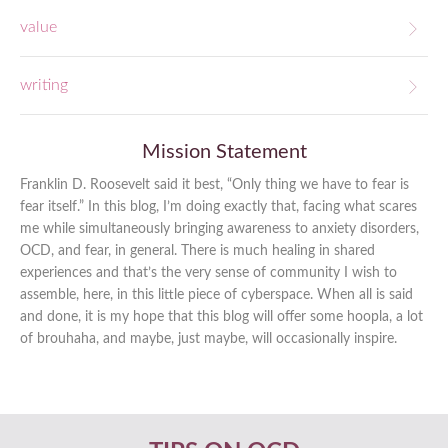
value
writing
Mission Statement
Franklin D. Roosevelt said it best, “Only thing we have to fear is
fear itself.” In this blog, I’m doing exactly that, facing what scares
me while simultaneously bringing awareness to anxiety disorders,
OCD, and fear, in general. There is much healing in shared
experiences and that’s the very sense of community I wish to
assemble, here, in this little piece of cyberspace. When all is said
and done, it is my hope that this blog will offer some hoopla, a lot
of brouhaha, and maybe, just maybe, will occasionally inspire.