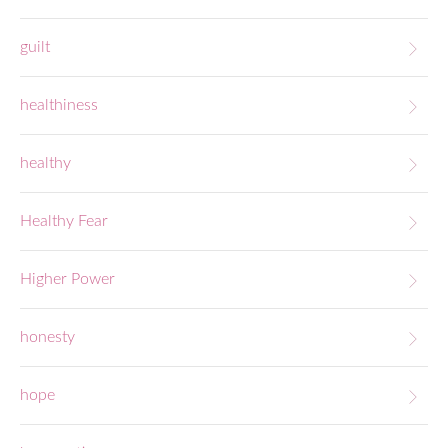
guilt
healthiness
healthy
Healthy Fear
Higher Power
honesty
hope