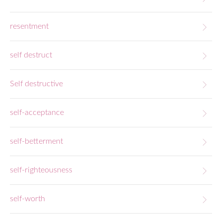
resentment
self destruct
Self destructive
self-acceptance
self-betterment
self-righteousness
self-worth