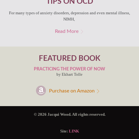
TIPS ON OCD
For many types of anxiety disorders, depression and even mental illness,
NIMH,
Read More
FEATURED BOOK
PRACTICING THE POWER OF NOW
by Ekhart Tolle
Purchase on Amazon
© 2026 Jacqui Wood. All rights reserved.
Site:
LINK