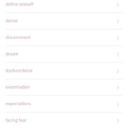
define oneself
denial
discernment
dream
dysfunctional
examination
expectations
facing fear