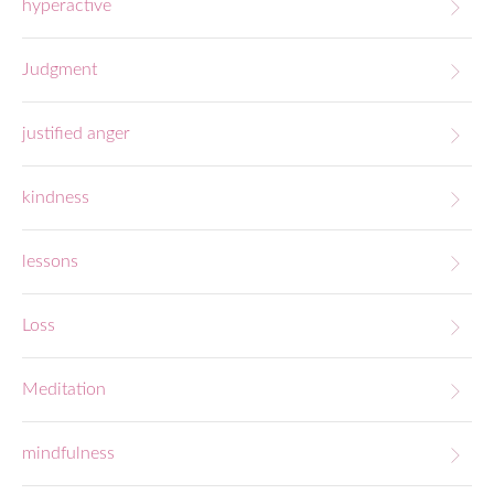
hyperactive
Judgment
justified anger
kindness
lessons
Loss
Meditation
mindfulness