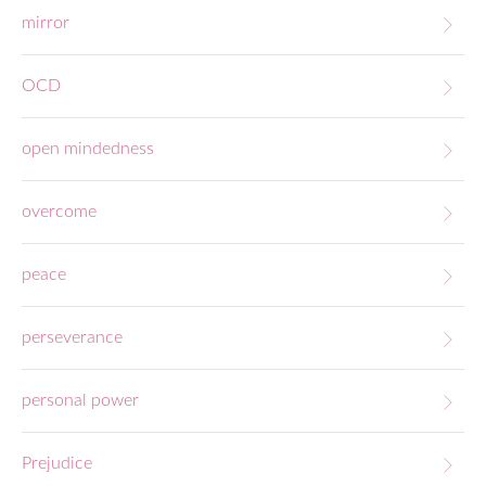
mirror
OCD
open mindedness
overcome
peace
perseverance
personal power
Prejudice