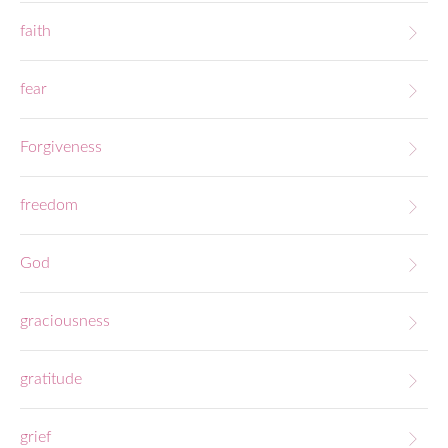
faith
fear
Forgiveness
freedom
God
graciousness
gratitude
grief