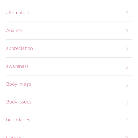
affirmation
Anxiety
appreciation
awareness
Body Image
Body issues
boundaries
Cancer