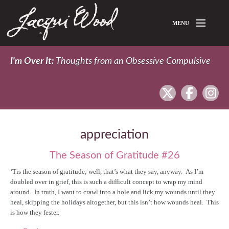
Skip to main content
MENU
Home
I'm Over It:
Thoughts from an Obsessive Compulsive
About Jacqui
twitter
facebook
In
Blog
appreciation
The Season of Gratitude #26
‘Tis the season of gratitude; well, that’s what they say, anyway. As I’m
doubled over in grief, this is such a difficult concept to wrap my mind
around. In truth, I want to crawl into a hole and lick my wounds until they
heal, skipping the holidays altogether, but this isn’t how wounds heal. This
is how they fester.