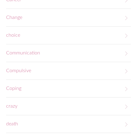
Change
choice
Communication
Compulsive
Coping
crazy
death