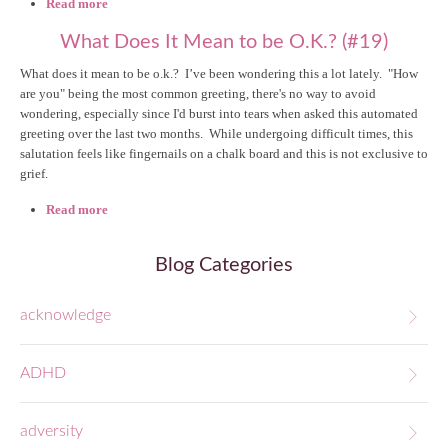
Read more
about The Season of Gratitude #26
What Does It Mean to be O.K.? (#19)
What does it mean to be o.k.? I’ve been wondering this a lot lately. "How
are you" being the most common greeting, there's no way to avoid
wondering, especially since I'd burst into tears when asked this automated
greeting over the last two months. While undergoing difficult times, this
salutation feels like fingernails on a chalk board and this is not exclusive to
grief.
Read more
about What Does It Mean to be O.K.? (#19)
Blog Categories
acknowledge
ADHD
adversity