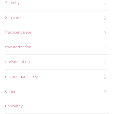
Serenity
Surrender
transcendence
transformation
transmutation
unconditional love
unfair
unhealthy