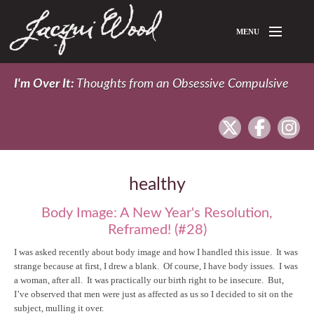
Skip to main content
MENU
Home
I'm Over It:
Thoughts from an Obsessive Compulsive
About Jacqui
twitter
facebook
In
Blog
healthy
Body Image: A New Year's Resolution,
Reframed! (#28)
I was asked recently about body image and how I handled this issue. It was
strange because at first, I drew a blank. Of course, I have body issues. I was
a woman, after all. It was practically our birth right to be insecure. But,
I’ve observed that men were just as affected as us so I decided to sit on the
subject, mulling it over.