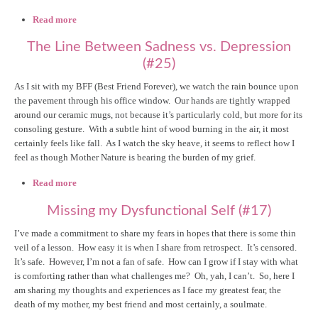
Read more
about Body Image: A New Year's Resolution, Reframed!
(#28)
The Line Between Sadness vs. Depression
(#25)
As I sit with my BFF (Best Friend Forever), we watch the rain bounce upon
the pavement through his office window. Our hands are tightly wrapped
around our ceramic mugs, not because it’s particularly cold, but more for its
consoling gesture. With a subtle hint of wood burning in the air, it most
certainly feels like fall. As I watch the sky heave, it seems to reflect how I
feel as though Mother Nature is bearing the burden of my grief.
Read more
about The Line Between Sadness vs. Depression (#25)
Missing my Dysfunctional Self (#17)
I’ve made a commitment to share my fears in hopes that there is some thin
veil of a lesson. How easy it is when I share from retrospect. It’s censored.
It’s safe. However, I’m not a fan of safe. How can I grow if I stay with what
is comforting rather than what challenges me? Oh, yah, I can’t. So, here I
am sharing my thoughts and experiences as I face my greatest fear, the
death of my mother, my best friend and most certainly, a soulmate.