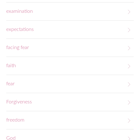
examination
expectations
facing fear
faith
fear
Forgiveness
freedom
God