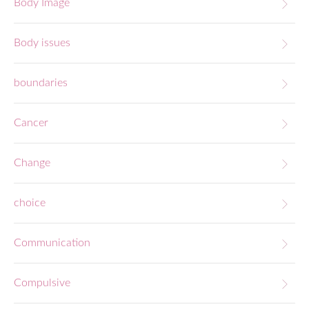
Body Image
Body issues
boundaries
Cancer
Change
choice
Communication
Compulsive