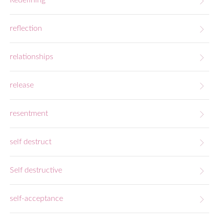
Redefining
reflection
relationships
release
resentment
self destruct
Self destructive
self-acceptance