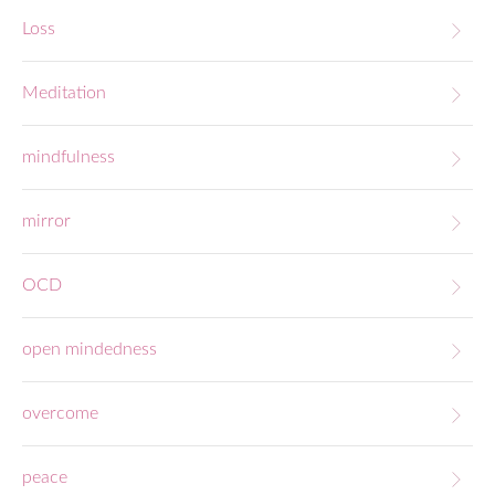
Loss
Meditation
mindfulness
mirror
OCD
open mindedness
overcome
peace