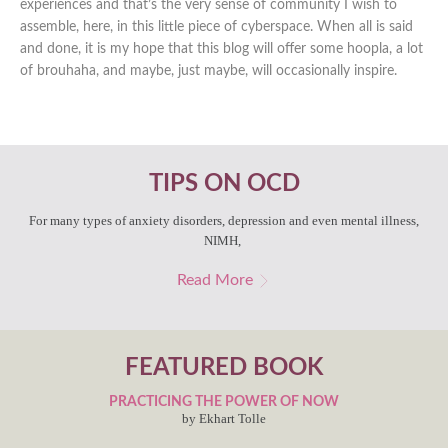
experiences and that’s the very sense of community I wish to
assemble, here, in this little piece of cyberspace. When all is said
and done, it is my hope that this blog will offer some hoopla, a lot
of brouhaha, and maybe, just maybe, will occasionally inspire.
TIPS ON OCD
For many types of anxiety disorders, depression and even mental illness,
NIMH,
Read More
FEATURED BOOK
PRACTICING THE POWER OF NOW
by Ekhart Tolle