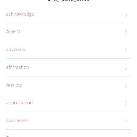
acknowledge
ADHD
adversity
affirmation
Anxiety
appreciation
awareness