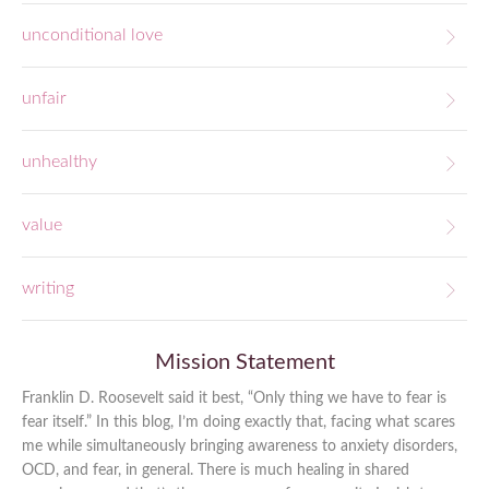
unconditional love
unfair
unhealthy
value
writing
Mission Statement
Franklin D. Roosevelt said it best, “Only thing we have to fear is
fear itself.” In this blog, I’m doing exactly that, facing what scares
me while simultaneously bringing awareness to anxiety disorders,
OCD, and fear, in general. There is much healing in shared