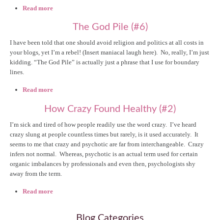
Read more
about Missing my Dysfunctional Self (#17)
The God Pile (#6)
I have been told that one should avoid religion and politics at all costs in
your blogs, yet I’m a rebel! (Insert maniacal laugh here). No, really, I’m just
kidding. “The God Pile” is actually just a phrase that I use for boundary
lines.
Read more
about The God Pile (#6)
How Crazy Found Healthy (#2)
I’m sick and tired of how people readily use the word crazy. I’ve heard
crazy slung at people countless times but rarely, is it used accurately. It
seems to me that crazy and psychotic are far from interchangeable. Crazy
infers not normal. Whereas, psychotic is an actual term used for certain
organic imbalances by professionals and even then, psychologists shy
away from the term.
Read more
about How Crazy Found Healthy (#2)
Blog Categories