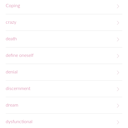
Coping
crazy
death
define oneself
denial
discernment
dream
dysfunctional