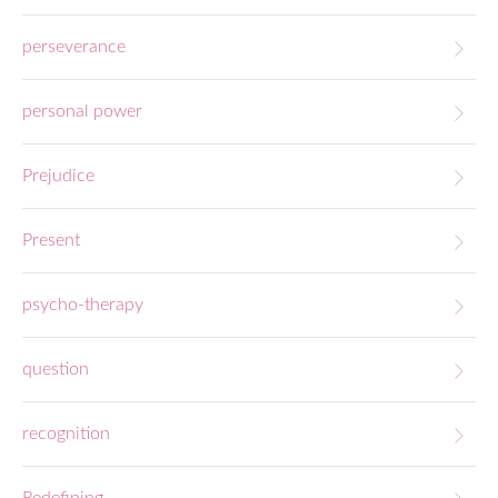
perseverance
personal power
Prejudice
Present
psycho-therapy
question
recognition