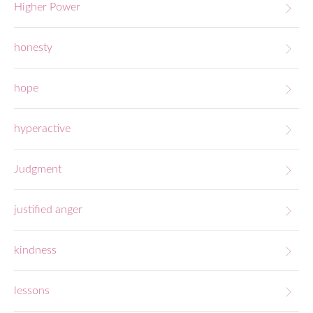
Higher Power
honesty
hope
hyperactive
Judgment
justified anger
kindness
lessons