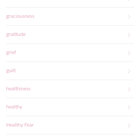
graciousness
gratitude
grief
guilt
healthiness
healthy
Healthy Fear