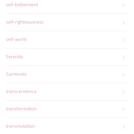
self-betterment
self-righteousness
self-worth
Serenity
Surrender
transcendence
transformation
transmutation