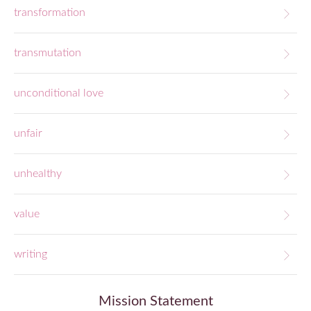
transformation
transmutation
unconditional love
unfair
unhealthy
value
writing
Mission Statement