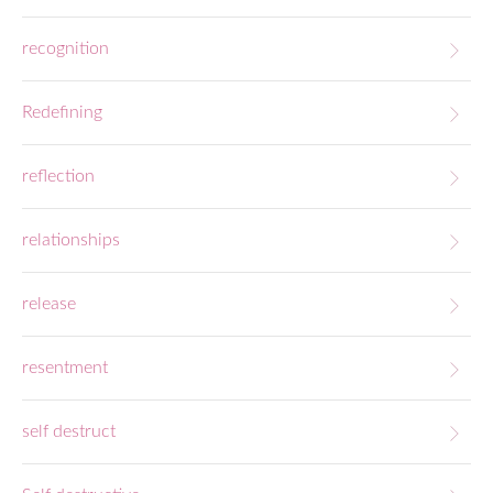
recognition
Redefining
reflection
relationships
release
resentment
self destruct