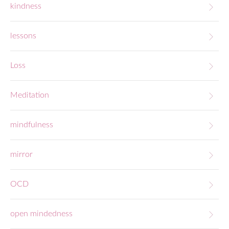
kindness
lessons
Loss
Meditation
mindfulness
mirror
OCD
open mindedness