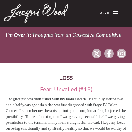
Skip to main content
MENU
Home
I'm Over It:
Thoughts from an Obsessive Compulsive
About Jacqui
twitter
facebook
In
Blog
Loss
Fear, Unveiled (#18)
The grief process didn’t start with my mom’s death. It actually started two
and a half years ago when she was first diagnosed with Stage IV Colon
Cancer. I remember my therapist pointing this out, but at first, I rejected the
possibility. To me, admitting that I was grieving seemed liked I was giving
permission to the terminal in my mom’s diagnosis. Instead, I kept my focus
on being emotionally and spiritually healthy so that we would be worthy of