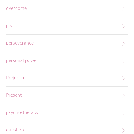
overcome
peace
perseverance
personal power
Prejudice
Present
psycho-therapy
question