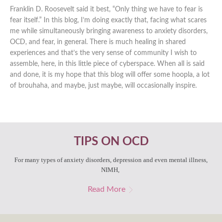
Franklin D. Roosevelt said it best, “Only thing we have to fear is
fear itself.” In this blog, I’m doing exactly that, facing what scares
me while simultaneously bringing awareness to anxiety disorders,
OCD, and fear, in general. There is much healing in shared
experiences and that’s the very sense of community I wish to
assemble, here, in this little piece of cyberspace. When all is said
and done, it is my hope that this blog will offer some hoopla, a lot
of brouhaha, and maybe, just maybe, will occasionally inspire.
TIPS ON OCD
For many types of anxiety disorders, depression and even mental illness,
NIMH,
Read More