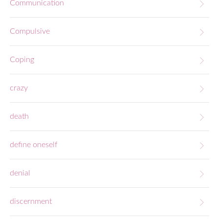
Communication
Compulsive
Coping
crazy
death
define oneself
denial
discernment