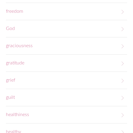
freedom
God
graciousness
gratitude
grief
guilt
healthiness
healthy