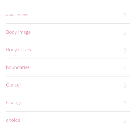
awareness
Body Image
Body issues
boundaries
Cancer
Change
choice