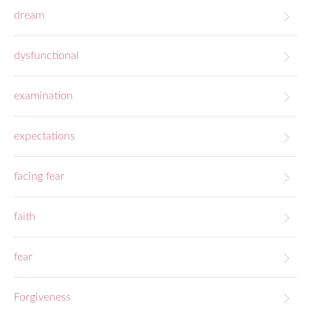
dream
dysfunctional
examination
expectations
facing fear
faith
fear
Forgiveness