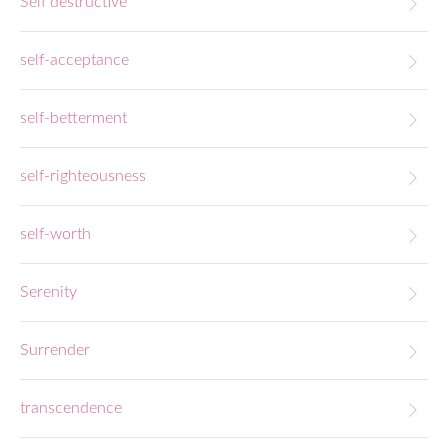
Self destructive
self-acceptance
self-betterment
self-righteousness
self-worth
Serenity
Surrender
transcendence