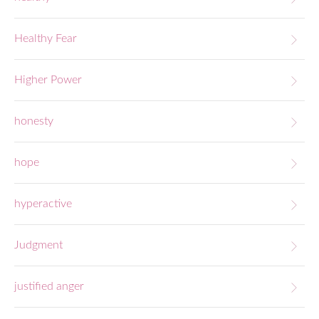
Healthy Fear
Higher Power
honesty
hope
hyperactive
Judgment
justified anger