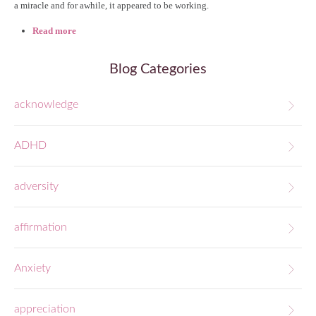
a miracle and for awhile, it appeared to be working.
Read more
about Fear, Unveiled (#18)
Blog Categories
acknowledge
ADHD
adversity
affirmation
Anxiety
appreciation