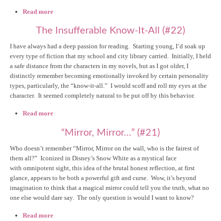
Read more
about "Judgey, Wudgey..." (#24)
The Insufferable Know-It-All (#22)
I have always had a deep passion for reading. Starting young, I’d soak up
every type of fiction that my school and city library carried. Initially, I held
a safe distance from the characters in my novels, but as I got older, I
distinctly remember becoming emotionally invoked by certain personality
types, particularly, the “know-it-all.” I would scoff and roll my eyes at the
character. It seemed completely natural to be put off by this behavior.
Read more
about The Insufferable Know-It-All (#22)
“Mirror, Mirror…” (#21)
Who doesn’t remember “Mirror, Mirror on the wall, who is the fairest of
them all?” Iconized in Disney’s Snow White as a mystical face
with omnipotent sight, this idea of the brutal honest reflection, at first
glance, appears to be both a powerful gift and curse. Wow, it’s beyond
imagination to think that a magical mirror could tell you the truth, what no
one else would dare say. The only question is would I want to know?
Read more
about “Mirror, Mirror…” (#21)