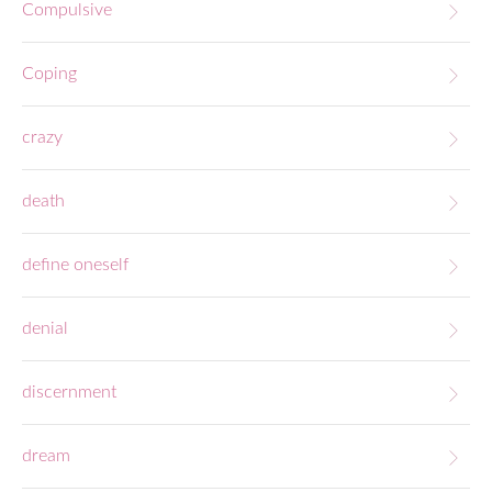
Compulsive
Coping
crazy
death
define oneself
denial
discernment
dream