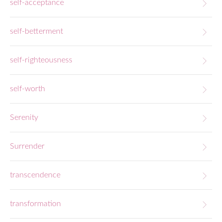
self-acceptance
self-betterment
self-righteousness
self-worth
Serenity
Surrender
transcendence
transformation