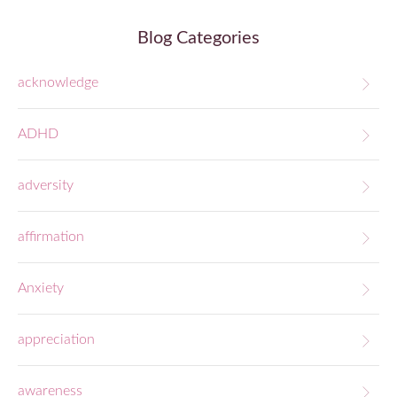
Blog Categories
acknowledge
ADHD
adversity
affirmation
Anxiety
appreciation
awareness