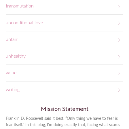
transmutation
unconditional love
unfair
unhealthy
value
writing
Mission Statement
Franklin D. Roosevelt said it best, “Only thing we have to fear is
fear itself.” In this blog, I’m doing exactly that, facing what scares