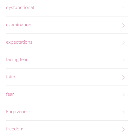
dysfunctional
examination
expectations
facing fear
faith
fear
Forgiveness
freedom