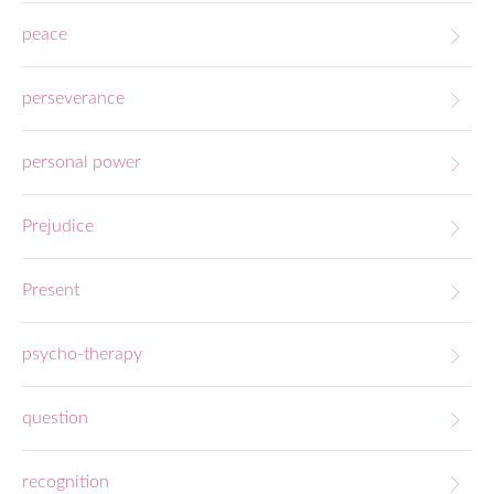
peace
perseverance
personal power
Prejudice
Present
psycho-therapy
question
recognition