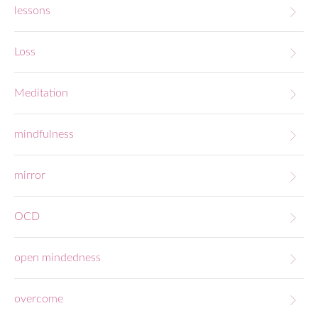
lessons
Loss
Meditation
mindfulness
mirror
OCD
open mindedness
overcome