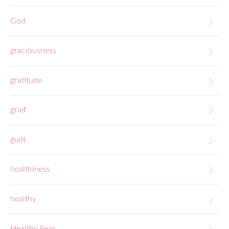
God
graciousness
gratitude
grief
guilt
healthiness
healthy
Healthy Fear