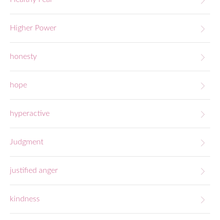
Higher Power
honesty
hope
hyperactive
Judgment
justified anger
kindness