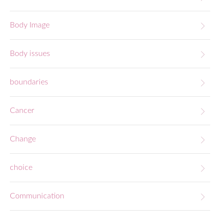
Body Image
Body issues
boundaries
Cancer
Change
choice
Communication