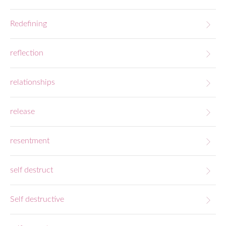
Redefining
reflection
relationships
release
resentment
self destruct
Self destructive