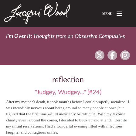
Skip to main content
MENU
Home
I'm Over It:
Thoughts from an Obsessive Compulsive
About Jacqui
twitter
facebook
In
Blog
reflection
"Judgey, Wudgey..." (#24)
After my mother’s death, it took months before I could properly socialize. I
was incredibly nervous about being around so many people at once, but
figured that the first time would inevitably be difficult. With my favorite
charity event around the corner, I decided to buck up and attend. Despite
my initial reservations, I had a wonderful evening filled with infectious
laughter and contagious smiles.