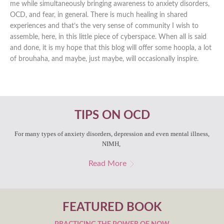
me while simultaneously bringing awareness to anxiety disorders,
OCD, and fear, in general. There is much healing in shared
experiences and that’s the very sense of community I wish to
assemble, here, in this little piece of cyberspace. When all is said
and done, it is my hope that this blog will offer some hoopla, a lot
of brouhaha, and maybe, just maybe, will occasionally inspire.
TIPS ON OCD
For many types of anxiety disorders, depression and even mental illness,
NIMH,
Read More
FEATURED BOOK