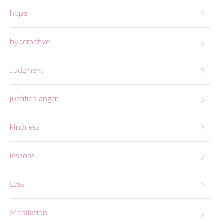
hope
hyperactive
Judgment
justified anger
kindness
lessons
Loss
Meditation