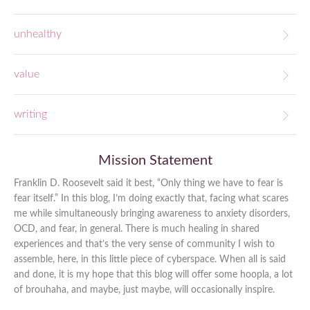
unhealthy
value
writing
Mission Statement
Franklin D. Roosevelt said it best, “Only thing we have to fear is
fear itself.” In this blog, I’m doing exactly that, facing what scares
me while simultaneously bringing awareness to anxiety disorders,
OCD, and fear, in general. There is much healing in shared
experiences and that’s the very sense of community I wish to
assemble, here, in this little piece of cyberspace. When all is said
and done, it is my hope that this blog will offer some hoopla, a lot
of brouhaha, and maybe, just maybe, will occasionally inspire.