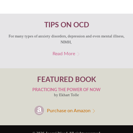
TIPS ON OCD
For many types of anxiety disorders, depression and even mental illness,
NIMH,
Read More
FEATURED BOOK
PRACTICING THE POWER OF NOW
by Ekhart Tolle
Purchase on Amazon