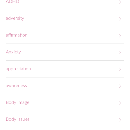
ADHD
adversity
affirmation
Anxiety
appreciation
awareness
Body Image
Body issues