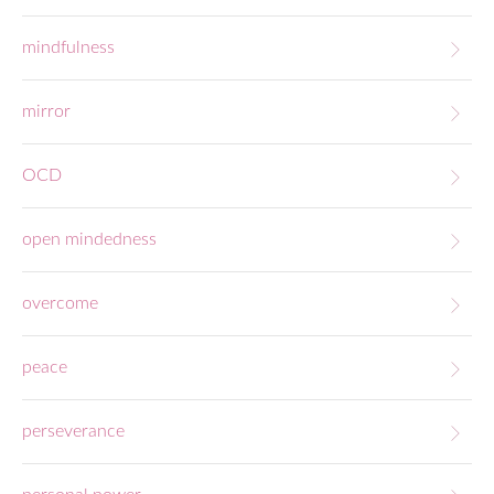
mindfulness
mirror
OCD
open mindedness
overcome
peace
perseverance