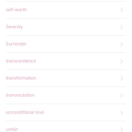
self-worth
Serenity
Surrender
transcendence
transformation
transmutation
unconditional love
unfair