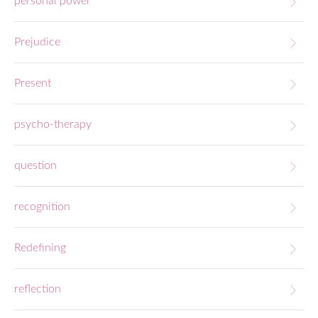
personal power
Prejudice
Present
psycho-therapy
question
recognition
Redefining
reflection