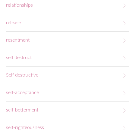
relationships
release
resentment
self destruct
Self destructive
self-acceptance
self-betterment
self-righteousness