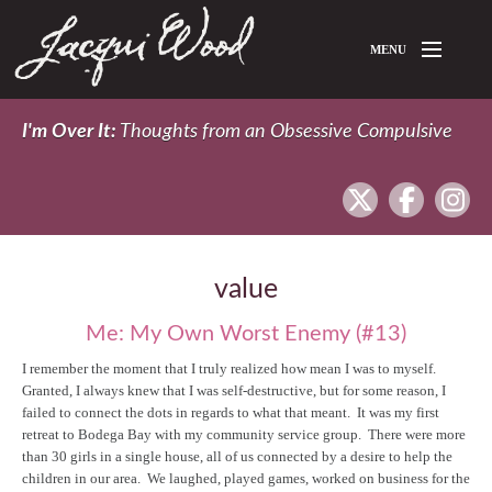
Skip to main content
MENU
Home
I'm Over It:
Thoughts from an Obsessive Compulsive
About Jacqui
twitter
facebook
In
Blog
value
Me: My Own Worst Enemy (#13)
I remember the moment that I truly realized how mean I was to myself.
Granted, I always knew that I was self-destructive, but for some reason, I
failed to connect the dots in regards to what that meant. It was my first
retreat to Bodega Bay with my community service group. There were more
than 30 girls in a single house, all of us connected by a desire to help the
children in our area. We laughed, played games, worked on business for the