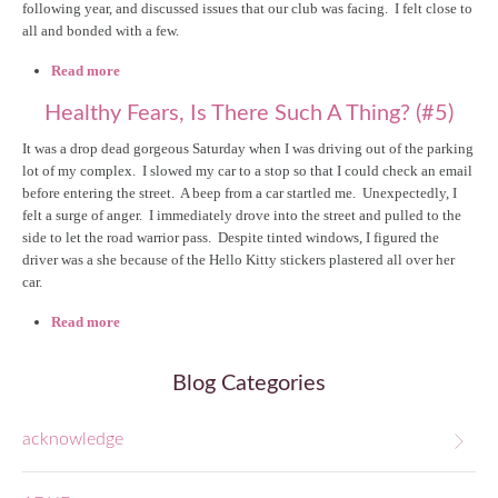
following year, and discussed issues that our club was facing. I felt close to
all and bonded with a few.
Read more
about Me: My Own Worst Enemy (#13)
Healthy Fears, Is There Such A Thing? (#5)
It was a drop dead gorgeous Saturday when I was driving out of the parking
lot of my complex. I slowed my car to a stop so that I could check an email
before entering the street. A beep from a car startled me. Unexpectedly, I
felt a surge of anger. I immediately drove into the street and pulled to the
side to let the road warrior pass. Despite tinted windows, I figured the
driver was a she because of the Hello Kitty stickers plastered all over her
car.
Read more
about Healthy Fears, Is There Such A Thing? (#5)
Blog Categories
acknowledge