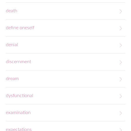
death
define oneself
denial
discernment
dream
dysfunctional
examination
expectations