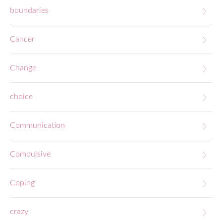
boundaries
Cancer
Change
choice
Communication
Compulsive
Coping
crazy