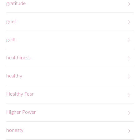
gratitude
grief
guilt
healthiness
healthy
Healthy Fear
Higher Power
honesty