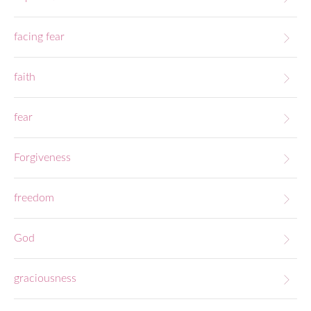
facing fear
faith
fear
Forgiveness
freedom
God
graciousness