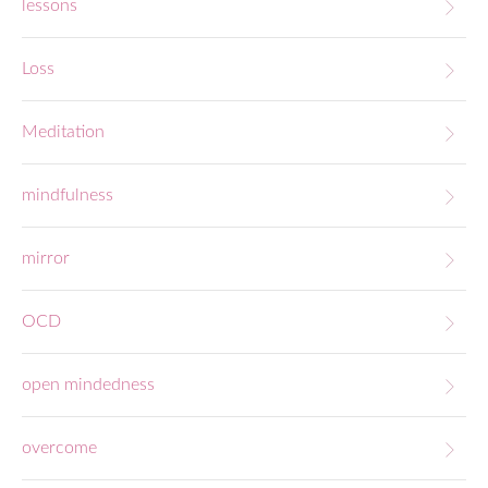
lessons
Loss
Meditation
mindfulness
mirror
OCD
open mindedness
overcome