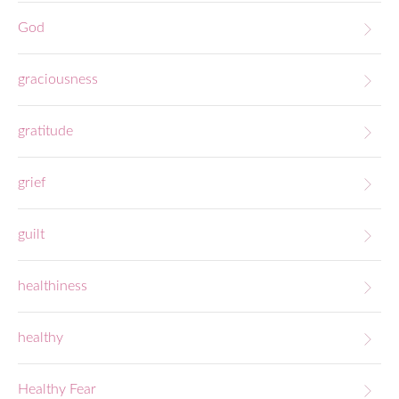
God
graciousness
gratitude
grief
guilt
healthiness
healthy
Healthy Fear