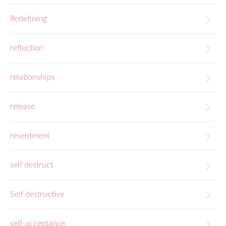
Redefining
reflection
relationships
release
resentment
self destruct
Self destructive
self-acceptance