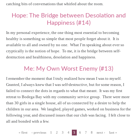
catching bits of conversations that whirled about the room.
Hope: The Bridge between Desolation and
Happiness (#14)
In my personal experience, the one thing most essential to becoming
healthy is something so simple that most people forget about it. It is
available to all and owned by no one. What I’m speaking about ever so
cryptically is the notion of hope. To me, it is the bridge between self-
destruction and healthiness, desolation and happiness.
Me: My Own Worst Enemy (#13)
I remember the moment that I truly realized how mean I was to myself.
Granted, I always knew that I was self-destructive, but for some reason, I
failed to connect the dots in regards to what that meant. It was my first
retreat to Bodega Bay with my community service group. There were more
than 30 girls in a single house, all of us connected by a desire to help the
children in our area. We laughed, played games, worked on business for the
following year, and discussed issues that our club was facing. I felt close to
all and bonded with a few.
« first
‹ previous
1
2
3
4
5
6
7
8
next ›
last »
Pages