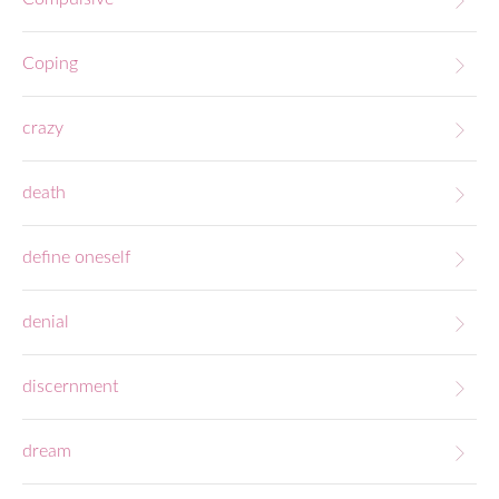
Coping
crazy
death
define oneself
denial
discernment
dream