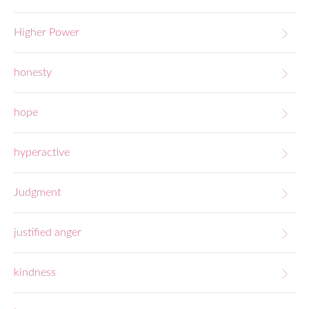
Higher Power
honesty
hope
hyperactive
Judgment
justified anger
kindness