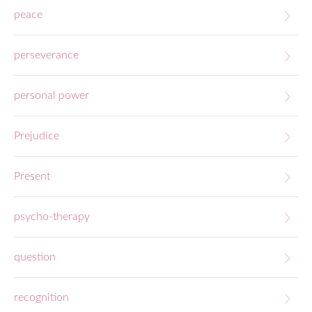
peace
perseverance
personal power
Prejudice
Present
psycho-therapy
question
recognition