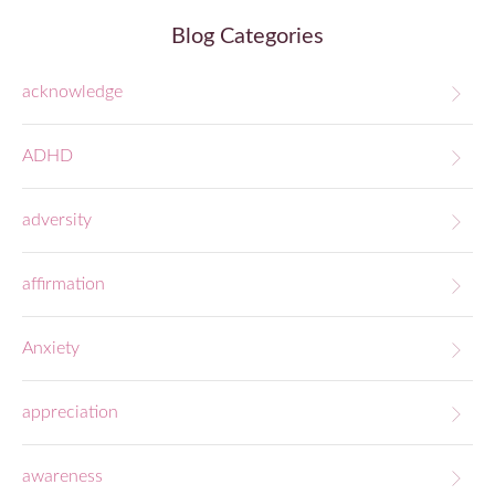
Blog Categories
acknowledge
ADHD
adversity
affirmation
Anxiety
appreciation
awareness