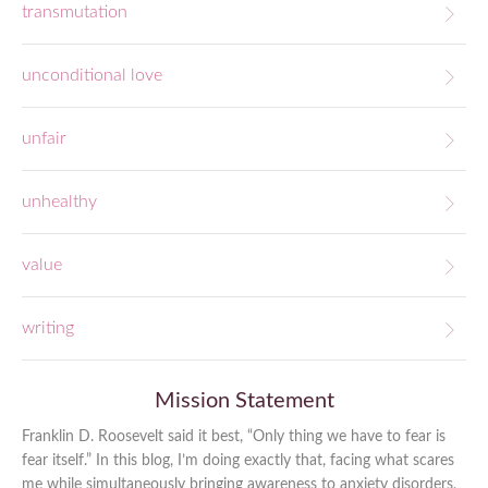
transmutation
unconditional love
unfair
unhealthy
value
writing
Mission Statement
Franklin D. Roosevelt said it best, “Only thing we have to fear is
fear itself.” In this blog, I’m doing exactly that, facing what scares
me while simultaneously bringing awareness to anxiety disorders,