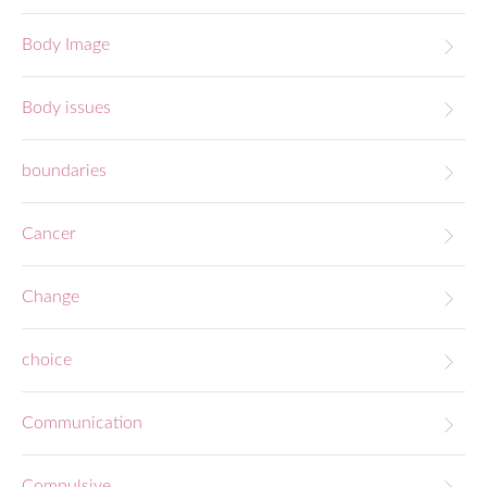
Body Image
Body issues
boundaries
Cancer
Change
choice
Communication
Compulsive