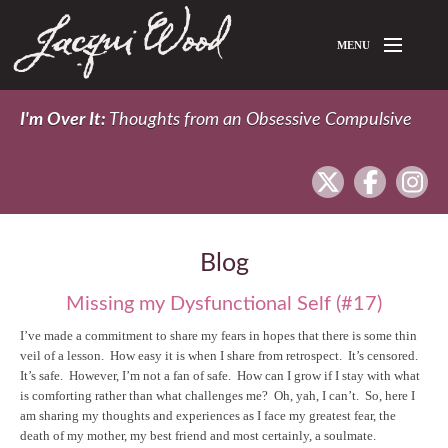
Skip to main content
MENU
Home
I'm Over It:
Thoughts from an Obsessive Compulsive
About Jacqui
twitter
facebook
In
Blog
Blog
Missing my Dysfunctional Self (#17)
I’ve made a commitment to share my fears in hopes that there is some thin
veil of a lesson. How easy it is when I share from retrospect. It’s censored.
It’s safe. However, I’m not a fan of safe. How can I grow if I stay with what
is comforting rather than what challenges me? Oh, yah, I can’t. So, here I
am sharing my thoughts and experiences as I face my greatest fear, the
death of my mother, my best friend and most certainly, a soulmate.