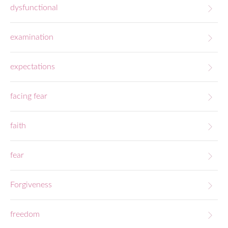
dysfunctional
examination
expectations
facing fear
faith
fear
Forgiveness
freedom