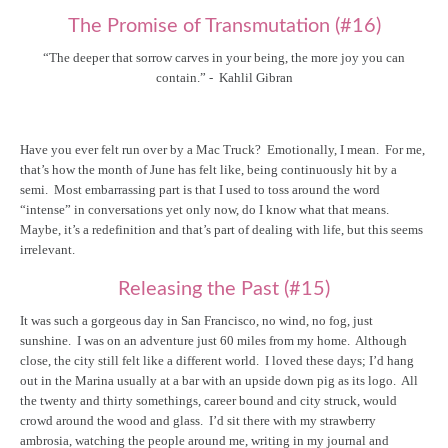
The Promise of Transmutation (#16)
“The deeper that sorrow carves in your being, the more joy you can
contain.” - Kahlil Gibran
Have you ever felt run over by a Mac Truck? Emotionally, I mean. For me,
that’s how the month of June has felt like, being continuously hit by a
semi. Most embarrassing part is that I used to toss around the word
“intense” in conversations yet only now, do I know what that means.
Maybe, it’s a redefinition and that’s part of dealing with life, but this seems
irrelevant.
Releasing the Past (#15)
It was such a gorgeous day in San Francisco, no wind, no fog, just
sunshine. I was on an adventure just 60 miles from my home. Although
close, the city still felt like a different world. I loved these days; I’d hang
out in the Marina usually at a bar with an upside down pig as its logo. All
the twenty and thirty somethings, career bound and city struck, would
crowd around the wood and glass. I’d sit there with my strawberry
ambrosia, watching the people around me, writing in my journal and