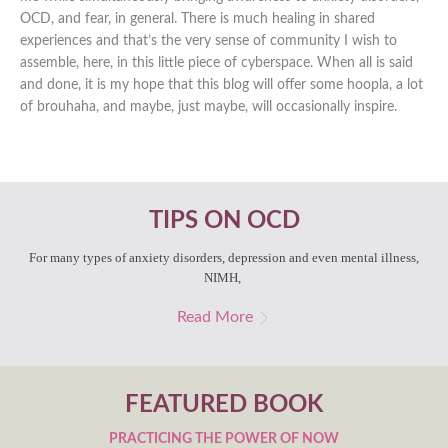
OCD, and fear, in general. There is much healing in shared
experiences and that’s the very sense of community I wish to
assemble, here, in this little piece of cyberspace. When all is said
and done, it is my hope that this blog will offer some hoopla, a lot
of brouhaha, and maybe, just maybe, will occasionally inspire.
TIPS ON OCD
For many types of anxiety disorders, depression and even mental illness,
NIMH,
Read More
FEATURED BOOK
PRACTICING THE POWER OF NOW