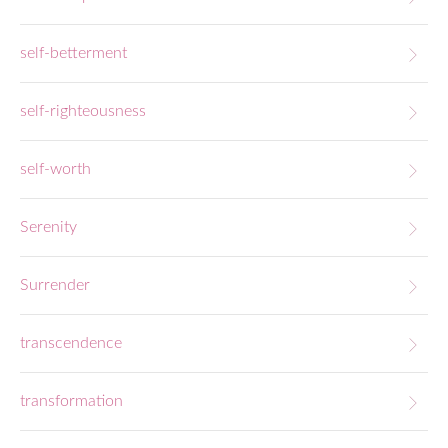
self-betterment
self-righteousness
self-worth
Serenity
Surrender
transcendence
transformation